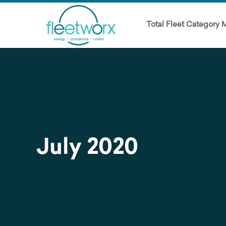
Total Fleet Category
July 2020