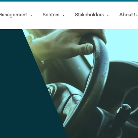
 Management
Sectors
Stakeholders
About U