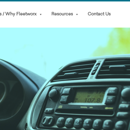
s / Why Fleetworx
Resources
Contact Us