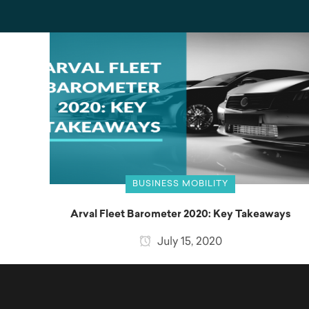
BUSINESS MOBILITY
Arval Fleet Barometer 2020: Key Takeaways
July 15, 2020