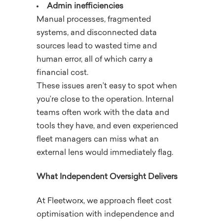
Admin inefficiencies
Manual processes, fragmented
systems, and disconnected data
sources lead to wasted time and
human error, all of which carry a
financial cost.
These issues aren’t easy to spot when
you’re close to the operation. Internal
teams often work with the data and
tools they have, and even experienced
fleet managers can miss what an
external lens would immediately flag.
What Independent Oversight Delivers
At Fleetworx, we approach fleet cost
optimisation with independence and