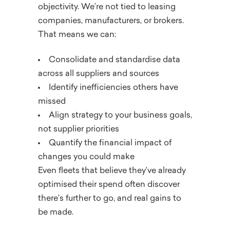
objectivity. We’re not tied to leasing
companies, manufacturers, or brokers.
That means we can:
Consolidate and standardise data
across all suppliers and sources
Identify inefficiencies others have
missed
Align strategy to your business goals,
not supplier priorities
Quantify the financial impact of
changes you could make
Even fleets that believe they’ve already
optimised their spend often discover
there’s further to go, and real gains to
be made.