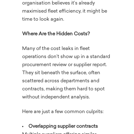
organisation believes it’s already
maximised fleet efficiency, it might be
time to look again.
Where Are the Hidden Costs?
Many of the cost leaks in fleet
operations don’t show up in a standard
procurement review or supplier report.
They sit beneath the surface, often
scattered across departments and
contracts, making them hard to spot
without independent analysis.
Here are just a few common culprits:
Overlapping supplier contracts