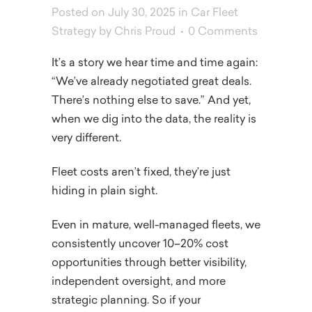
Posted on July 30, 2025
in
Car Fleet
Strategy
by
Chris Proud
0 Comments
It’s a story we hear time and time again:
“We’ve already negotiated great deals.
There’s nothing else to save.” And yet,
when we dig into the data, the reality is
very different.
Fleet costs aren’t fixed, they’re just
hiding in plain sight.
Even in mature, well-managed fleets, we
consistently uncover 10–20% cost
opportunities through better visibility,
independent oversight, and more
strategic planning. So if your