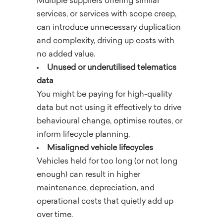
Multiple suppliers offering similar
services, or services with scope creep,
can introduce unnecessary duplication
and complexity, driving up costs with
no added value.
Unused or underutilised telematics
data
You might be paying for high-quality
data but not using it effectively to drive
behavioural change, optimise routes, or
inform lifecycle planning.
Misaligned vehicle lifecycles
Vehicles held for too long (or not long
enough) can result in higher
maintenance, depreciation, and
operational costs that quietly add up
over time.