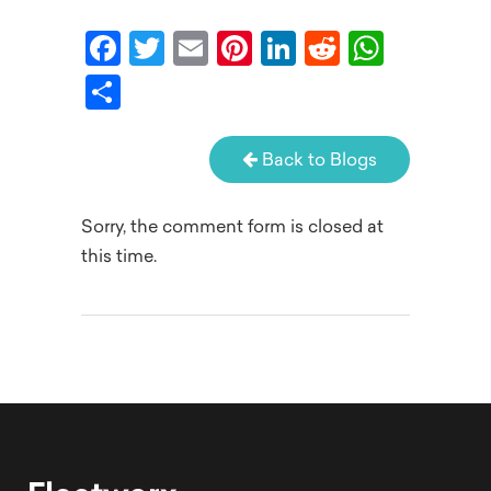
Facebook
Twitter
Email
Pinterest
LinkedIn
Reddit
What
Share
Back to Blogs
Sorry, the comment form is closed at
this time.