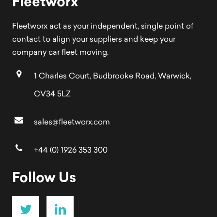
Fleetworx
Fleetworx act as your independent, single point of
contact to align your suppliers and keep your
company car fleet moving.
1 Charles Court, Budbrooke Road, Warwick,
CV34 5LZ
sales@fleetworx.com
+44 (0) 1926 353 300
Follow Us