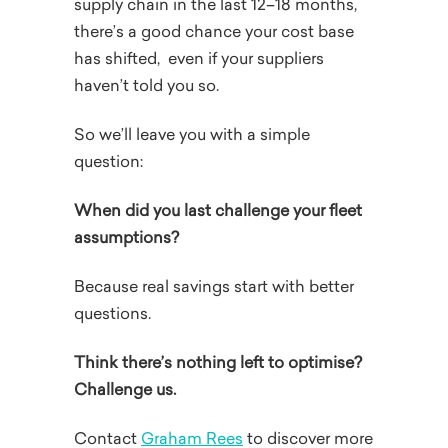
supply chain in the last 12–18 months,
there’s a good chance your cost base
has shifted, even if your suppliers
haven’t told you so.
So we’ll leave you with a simple
question:
When did you last challenge your fleet
assumptions?
Because real savings start with better
questions.
T
hink there’s nothing left to optimise?
Challenge us.
Contact
Graham Rees
to discover more