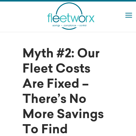
Myth #2: Our
Fleet Costs
Are Fixed –
There’s No
More Savings
To Find