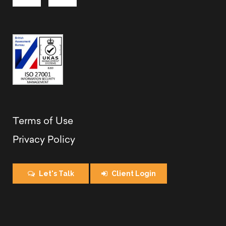
Terms of Use
Privacy Policy
Let's Talk
Client Login