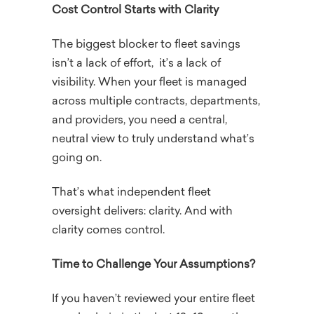
Cost Control Starts with Clarity
The biggest blocker to fleet savings
isn’t a lack of effort, it’s a lack of
visibility. When your fleet is managed
across multiple contracts, departments,
and providers, you need a central,
neutral view to truly understand what’s
going on.
That’s what independent fleet
oversight delivers: clarity. And with
clarity comes control.
Time to Challenge Your Assumptions?
If you haven’t reviewed your entire fleet