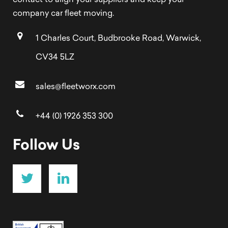
contact to align your suppliers and keep your
company car fleet moving.
1 Charles Court, Budbrooke Road, Warwick,
CV34 5LZ
sales@fleetworx.com
+44 (0) 1926 353 300
Follow Us