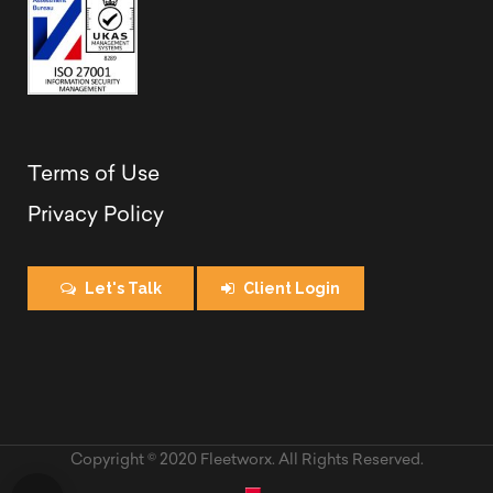
Terms of Use
Privacy Policy
Let's Talk
Client Login
Copyright © 2020 Fleetworx. All Rights Reserved.