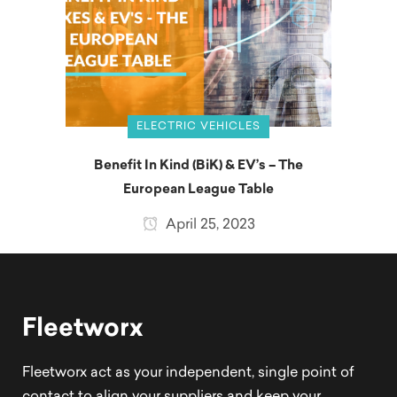
ELECTRIC VEHICLES
Benefit In Kind (BiK) & EV’s – The
European League Table
April 25, 2023
Fleetworx
Fleetworx act as your independent, single point of