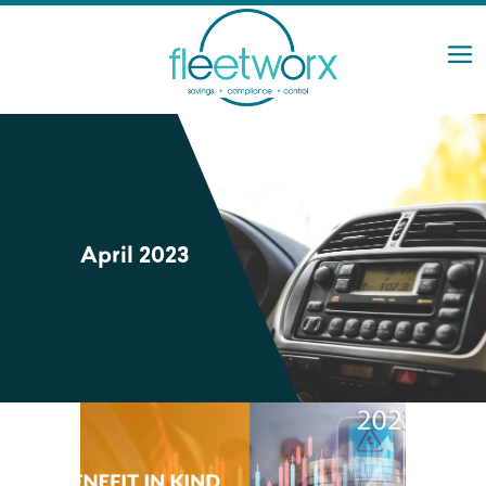
April 2023