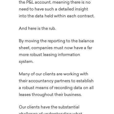
the P&L account, meaning there is no
need to have such a detailed insight
into the data held within each contract.
And here is the rub.
By moving the reporting to the balance
sheet, companies must now have a far
more robust leasing information
system.
Many of our clients are working with
their accountancy partners to establish
a robust means of recording data on all
leases throughout their business.
Our clients have the substantial