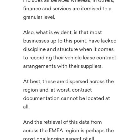
includes all services whereas, in others,
finance and services are itemised to a
granular level.
Also, what is evident, is that most
businesses up to this point, have lacked
discipline and structure when it comes
to recording their vehicle lease contract
arrangements with their suppliers.
At best, these are dispersed across the
region and, at worst, contract
documentation cannot be located at
all.
And the retrieval of this data from
across the EMEA region is perhaps the
most challenging aspect of all.