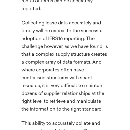
rental or terms can be accurately
reported.
Collecting lease data accurately and
timely will be critical to the successful
adoption of IFRS16 reporting. The
challenge however, as we have found, is
that a complex supply structure creates
a complex array of data formats. And
where corporates often have
centralised structures with scant
resource, it is very difficult to maintain
dozens of supplier relationships at the
right level to retrieve and manipulate
the information to the right standard.
This ability to accurately collate and