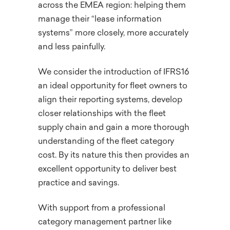
across the EMEA region: helping them
manage their “lease information
systems” more closely, more accurately
and less painfully.
We consider the introduction of IFRS16
an ideal opportunity for fleet owners to
align their reporting systems, develop
closer relationships with the fleet
supply chain and gain a more thorough
understanding of the fleet category
cost. By its nature this then provides an
excellent opportunity to deliver best
practice and savings.
With support from a professional
category management partner like