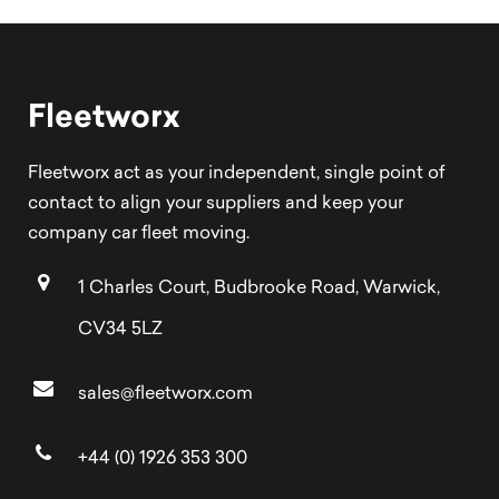
Fleetworx
Fleetworx act as your independent, single point of
contact to align your suppliers and keep your
company car fleet moving.
1 Charles Court, Budbrooke Road, Warwick,
CV34 5LZ
sales@fleetworx.com
+44 (0) 1926 353 300