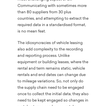
Communicating with sometimes more
than 80 suppliers from 30 plus
countries, and attempting to extract the
required data in a standardised format,
is no mean feat.
The idiosyncracies of vehicle leasing
also add complexity to the recording
and reporting process. Unlike
equipment or building leases, where the
rental and term remains static, vehicle
rentals and end dates can change due
to mileage variations. So, not only do
the supply chain need to be engaged
once to collect the initial data, they also
need to be kept engaged so changes in