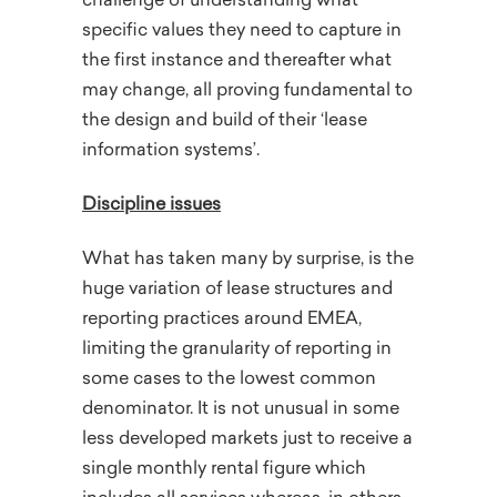
challenge of understanding what
specific values they need to capture in
the first instance and thereafter what
may change, all proving fundamental to
the design and build of their ‘lease
information systems’.
Discipline issues
What has taken many by surprise, is the
huge variation of lease structures and
reporting practices around EMEA,
limiting the granularity of reporting in
some cases to the lowest common
denominator. It is not unusual in some
less developed markets just to receive a
single monthly rental figure which