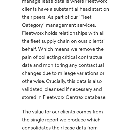
manage lease data is where Fleetworx
clients have a substantial head start on
their peers. As part of our “Fleet
Category” management services,
Fleetworx holds relationships with all
the fleet supply chain on ours clients’
behalf. Which means we remove the
pain of collecting critical contractual
data and monitoring any contractual
changes due to mileage variations or
otherwise. Crucially, this data is also
validated, cleansed if necessary and
stored in Fleetworx Centrax database.
The value for our clients comes from
the single report we produce which
consolidates their lease data from