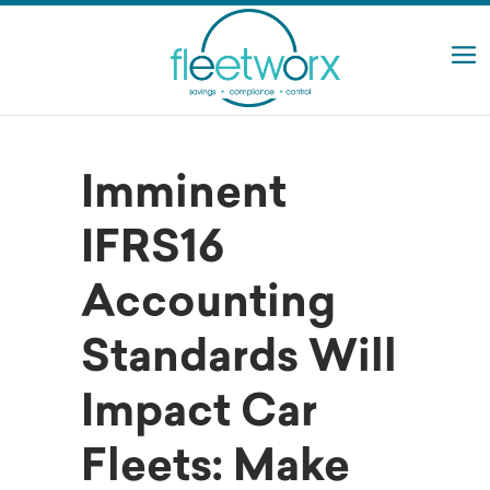
Imminent
IFRS16
Accounting
Standards Will
Impact Car
Fleets: Make