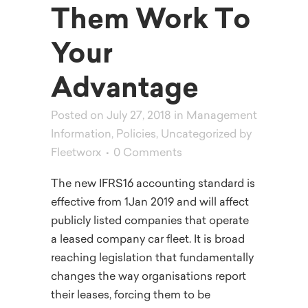
Them Work To
Your
Advantage
Posted on July 27, 2018
in
Management
Information
,
Policies
,
Uncategorized
by
Fleetworx
0 Comments
The new IFRS16 accounting standard is
effective from 1Jan 2019 and will affect
publicly listed companies that operate
a leased company car fleet. It is broad
reaching legislation that fundamentally
changes the way organisations report
their leases, forcing them to be