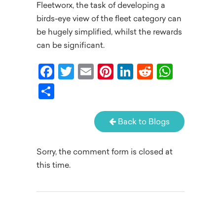
Fleetworx, the task of developing a
birds-eye view of the fleet category can
be hugely simplified, whilst the rewards
can be significant.
Facebook
Twitter
Email
Pinterest
LinkedIn
Reddit
What
Share
Back to Blogs
Sorry, the comment form is closed at
this time.