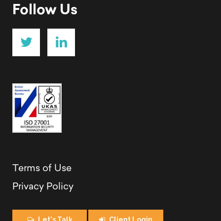
Follow Us
Terms of Use
Privacy Policy
Let's Talk
Client Login