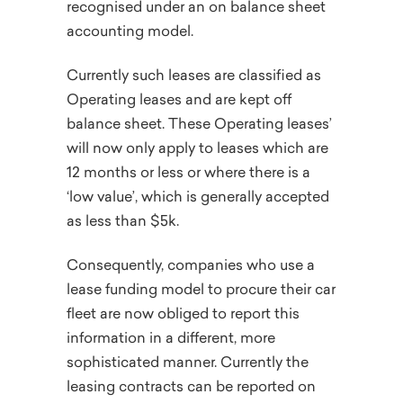
recognised under an on balance sheet
accounting model.
Currently such leases are classified as
Operating leases and are kept off
balance sheet. These Operating leases’
will now only apply to leases which are
12 months or less or where there is a
‘low value’, which is generally accepted
as less than $5k.
Consequently, companies who use a
lease funding model to procure their car
fleet are now obliged to report this
information in a different, more
sophisticated manner. Currently the
leasing contracts can be reported on