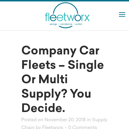
Company Car
Fleets – Single
Or Multi
Supply? You
Decide.
Posted on November 20, 2018
in
Supply
Chain
by
Fleetworx
0 Comments