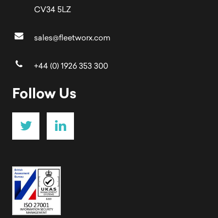
CV34 5LZ
sales@fleetworx.com
+44 (0) 1926 353 300
Follow Us