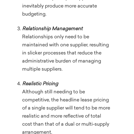
inevitably produce more accurate
budgeting.
Relationship Management
Relationships only need to be
maintained with one supplier, resulting
in slicker processes that reduce the
administrative burden of managing
multiple suppliers.
Realistic Pricing
Although still needing to be
competitive, the headline lease pricing
of a single supplier will tend to be more
realistic and more reflective of total
cost than that of a dual or multi-supply
arrangement.