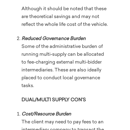
Although it should be noted that these
are theoretical savings and may not
reflect the whole life cost of the vehicle.
Reduced Governance Burden
Some of the administrative burden of
running multi-supply can be allocated
to fee-charging external multi-bidder
intermediaries. These are also ideally
placed to conduct local governance
tasks.
DUAL/MULTI SUPPLY CON’S
Cost/Resource Burden
The client may need to pay fees to an