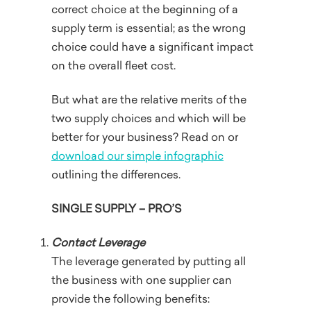
correct choice at the beginning of a
supply term is essential; as the wrong
choice could have a significant impact
on the overall fleet cost.
But what are the relative merits of the
two supply choices and which will be
better for your business? Read on or
download our simple infographic
outlining the differences.
SINGLE SUPPLY – PRO’S
Contact Leverage
The leverage generated by putting all
the business with one supplier can
provide the following benefits: