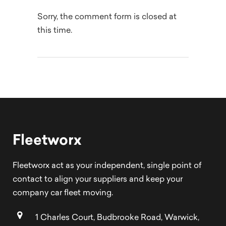
Sorry, the comment form is closed at
this time.
Fleetworx
Fleetworx act as your independent, single point of
contact to align your suppliers and keep your
company car fleet moving.
1 Charles Court, Budbrooke Road, Warwick,