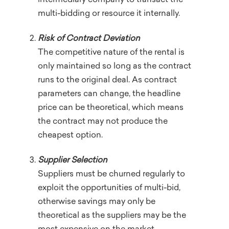
intermediary company to transact the
multi-bidding or resource it internally.
Risk of Contract Deviation
The competitive nature of the rental is
only maintained so long as the contract
runs to the original deal. As contract
parameters can change, the headline
price can be theoretical, which means
the contract may not produce the
cheapest option.
Supplier Selection
Suppliers must be churned regularly to
exploit the opportunities of multi-bid,
otherwise savings may only be
theoretical as the suppliers may be the