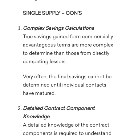
SINGLE SUPPLY – CON’S
Complex Savings Calculations
True savings gained form commercially
advantageous terms are more complex
to determine than those from directly
competing lessors.
Very often, the final savings cannot be
determined until individual contacts
have matured.
Detailed Contract Component
Knowledge
A detailed knowledge of the contract
components is required to understand