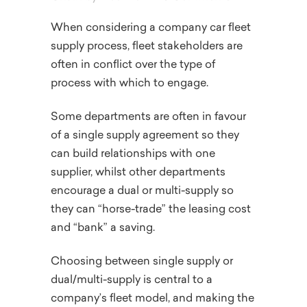
When considering a company car fleet
supply process, fleet stakeholders are
often in conflict over the type of
process with which to engage.
Some departments are often in favour
of a single supply agreement so they
can build relationships with one
supplier, whilst other departments
encourage a dual or multi-supply so
they can “horse-trade” the leasing cost
and “bank” a saving.
Choosing between single supply or
dual/multi-supply is central to a
company’s fleet model, and making the