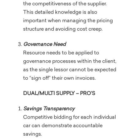
the competitiveness of the supplier.
This detailed knowledge is also
important when managing the pricing
structure and avoiding cost creep.
Governance Need
Resource needs to be applied to
governance processes within the client,
as the single lessor cannot be expected
to “sign off” their own invoices.
DUAL/MULTI SUPPLY – PRO’S
Savings Transparency
Competitive bidding for each individual
car can demonstrate accountable
savings.