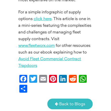
most expensive on the market.
For a simple infographic of supply
options
click here
. This article is one in
a mini-series featuring the complexities
and challenges of managing fleet
supply contracts. Visit
www.fleetworx.com
for other resources
such as our ebook explaining how to
Avoid Fleet Commercial Contract
Trapdoors
Facebook
Twitter
Email
Pinterest
LinkedIn
Reddit
What
Share
Back to Blogs