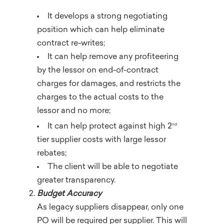
It develops a strong negotiating
position which can help eliminate
contract re-writes;
It can help remove any profiteering
by the lessor on end-of-contract
charges for damages, and restricts the
charges to the actual costs to the
lessor and no more;
nd
It can help protect against high 2
tier supplier costs with large lessor
rebates;
The client will be able to negotiate
greater transparency.
Budget Accuracy
As legacy suppliers disappear, only one
PO will be required per supplier. This will